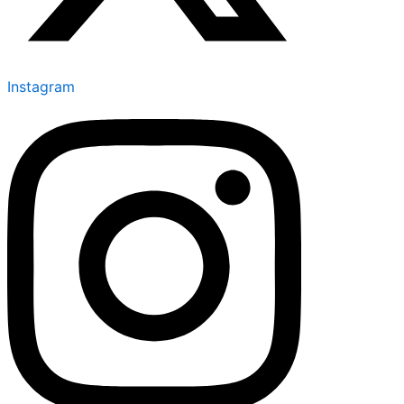
Instagram