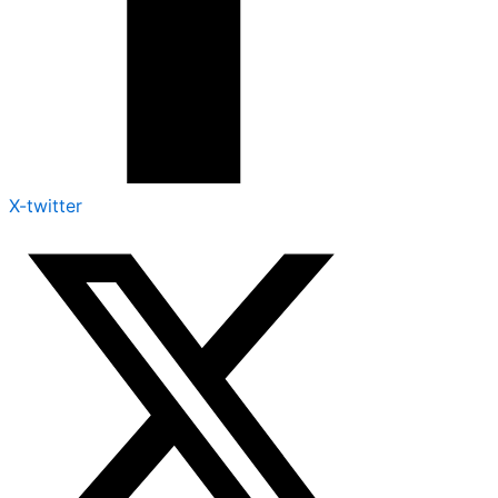
X-twitter