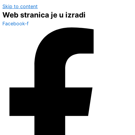
Skip to content
Web stranica je u izradi
Facebook-f